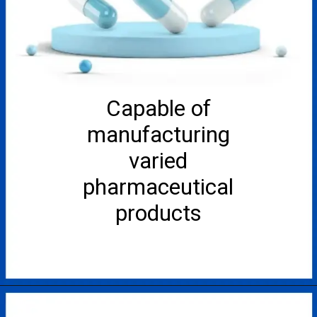
Capable of
manufacturing
varied
pharmaceutical
products