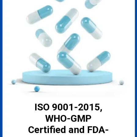
ISO 9001-2015,
WHO-GMP
Certified and FDA-