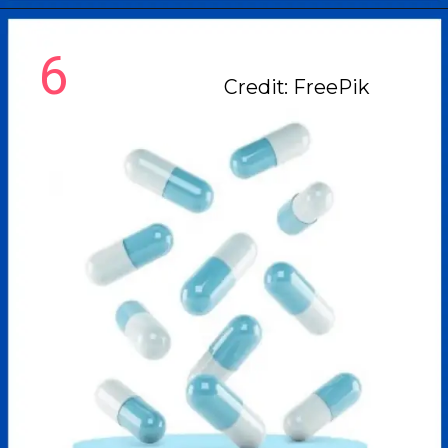
6
Credit: FreePik