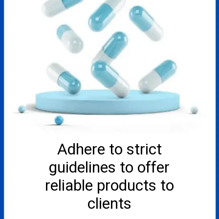
Adhere to strict
guidelines to offer
reliable products to
clients