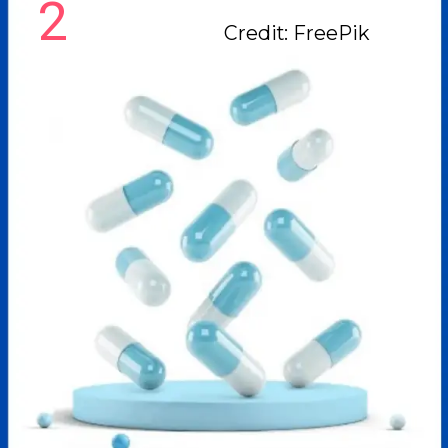
2
Credit: FreePik