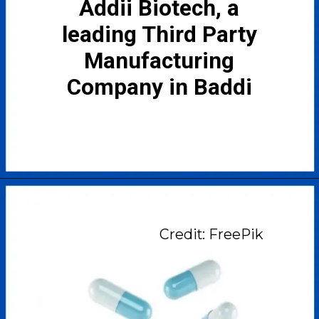
Addii Biotech, a
leading Third Party
Manufacturing
Company in Baddi
Credit: FreePik