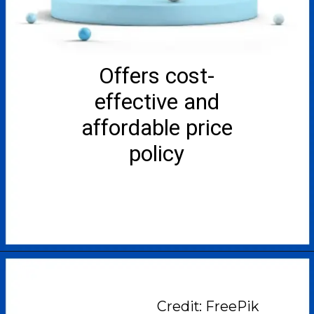
Offers cost-
effective and
affordable price
policy
Credit: FreePik