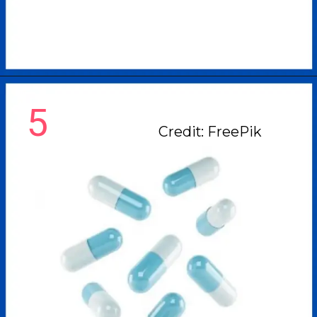
5
Credit: FreePik