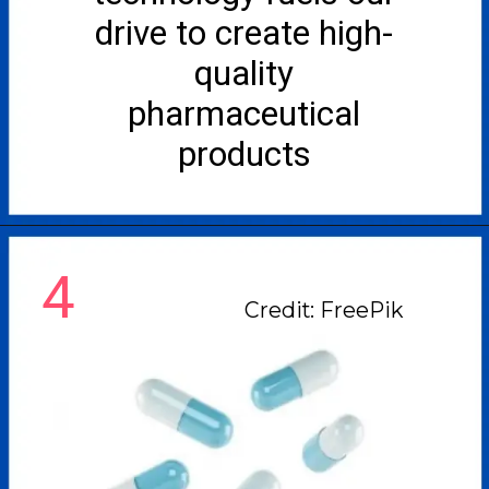
drive to create high-
quality
pharmaceutical
products
4
Credit: FreePik