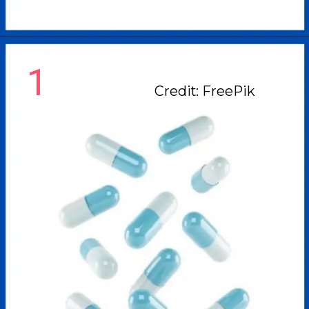
1
Credit: FreePik