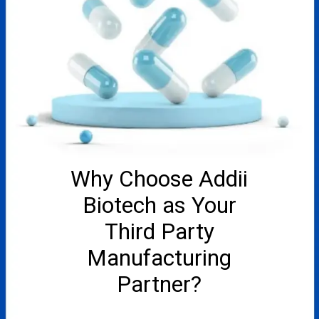
Why Choose Addii
Biotech as Your
Third Party
Manufacturing
Partner?