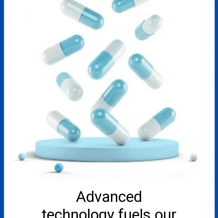
Advanced
technology fuels our