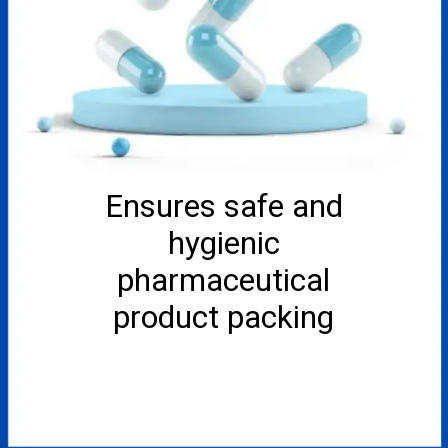
Ensures safe and
hygienic
pharmaceutical
product packing