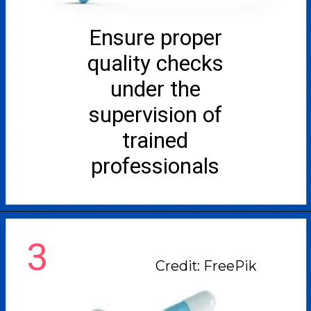
Ensure proper
quality checks
under the
supervision of
trained
professionals
3
Credit: FreePik