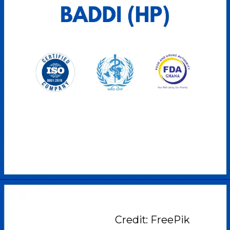
Credit: FreePik