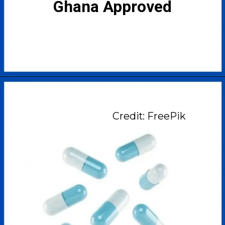
Ghana Approved
Credit: FreePik