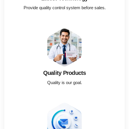
Provide quality control system before sales.
Quality Products
Quality is our goal.