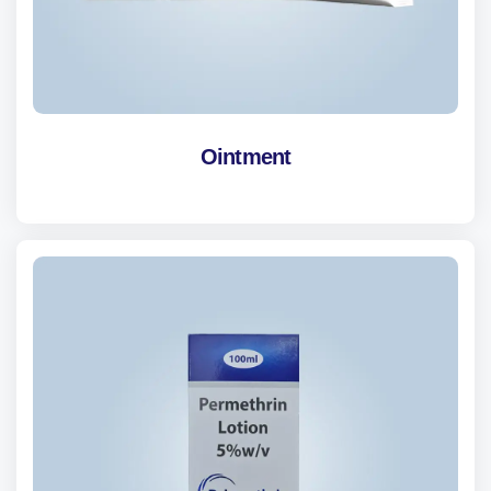
Ointment