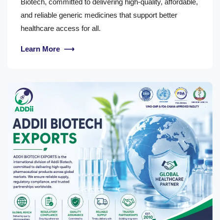
Biotech, committed to delivering high-quality, affordable,
and reliable generic medicines that support better
healthcare access for all.
Learn More
⟶