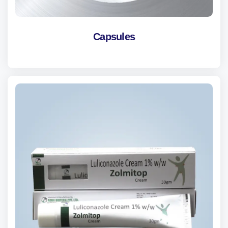
Capsules