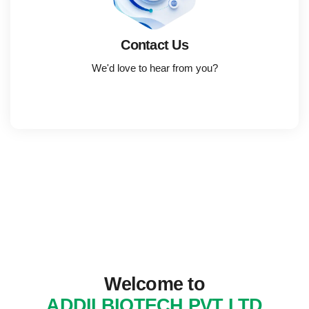
Contact Us
We'd love to hear from you?
Welcome to
ADDII BIOTECH PVT LTD