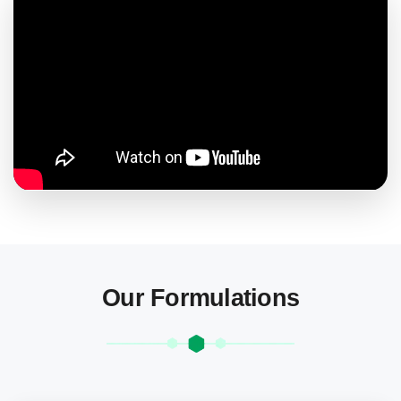
Our Formulations