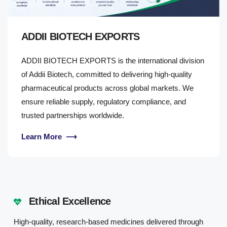
ADDII BIOTECH EXPORTS
ADDII BIOTECH EXPORTS is the international division
of Addii Biotech, committed to delivering high-quality
pharmaceutical products across global markets. We
ensure reliable supply, regulatory compliance, and
trusted partnerships worldwide.
Learn More
⟶
Ethical Excellence
High-quality, research-based medicines delivered through