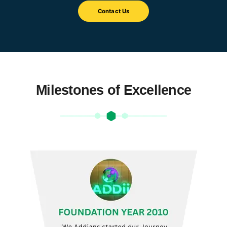
Contact Us
Milestones of Excellence