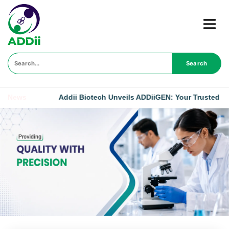
Search
News
Addii Biotech Unveils ADDiiGEN: Your Trusted Generic Partn