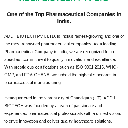
One of the Top Pharmaceutical Companies in
India.
ADDII BIOTECH PVT. LTD. is India's fastest-growing and one of
the most renowned pharmaceutical companies. As a leading
Pharmaceutical Company in India, we are recognized for our
steadfast commitment to quality, innovation, and excellence.
With prestigious certifications such as ISO 9001:2015, WHO-
GMP, and FDA-GHANA, we uphold the highest standards in
pharmaceutical manufacturing.
Headquartered in the vibrant city of Chandigarh (UT), ADDII
BIOTECH was founded by a team of passionate and
experienced pharmaceutical professionals with a unified vision:
to drive innovation and deliver quality healthcare solutions.