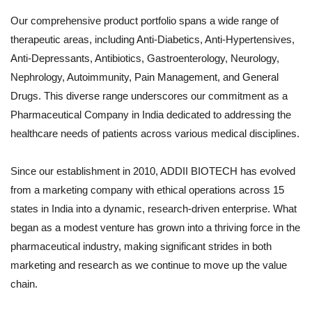
Our comprehensive product portfolio spans a wide range of
therapeutic areas, including Anti-Diabetics, Anti-Hypertensives,
Anti-Depressants, Antibiotics, Gastroenterology, Neurology,
Nephrology, Autoimmunity, Pain Management, and General
Drugs. This diverse range underscores our commitment as a
Pharmaceutical Company in India dedicated to addressing the
healthcare needs of patients across various medical disciplines.
Since our establishment in 2010, ADDII BIOTECH has evolved
from a marketing company with ethical operations across 15
states in India into a dynamic, research-driven enterprise. What
began as a modest venture has grown into a thriving force in the
pharmaceutical industry, making significant strides in both
marketing and research as we continue to move up the value
chain.