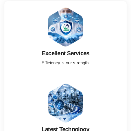
Excellent Services
Efficiency is our strength.
Latest Technology