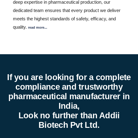
deep expertise in pharmaceutical production, our
dedicated team ensures that every product we deliver
meets the highest standards of safety, efficacy, and
quality.
read more...
If you are looking for a complete
compliance and trustworthy
pharmaceutical manufacturer in
India,
Look no further than Addii
Biotech Pvt Ltd.