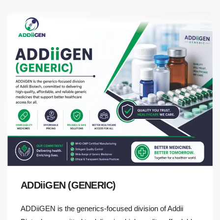
ADDiiGEN (GENERIC)
ADDiiGEN is the generics-focused division of Addii