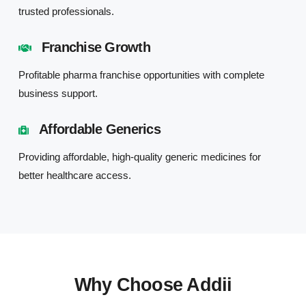
trusted professionals.
Franchise Growth
Profitable pharma franchise opportunities with complete
business support.
Affordable Generics
Providing affordable, high-quality generic medicines for
better healthcare access.
Why Choose Addii