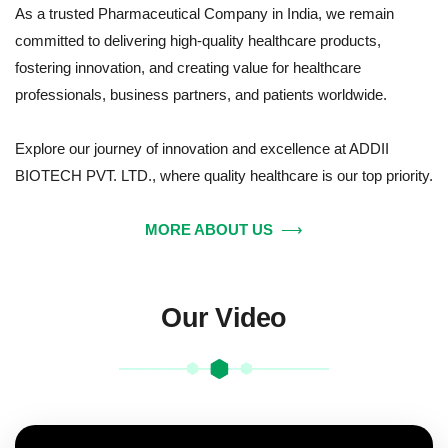
As a trusted Pharmaceutical Company in India, we remain
committed to delivering high-quality healthcare products,
fostering innovation, and creating value for healthcare
professionals, business partners, and patients worldwide.
Explore our journey of innovation and excellence at ADDII
BIOTECH PVT. LTD., where quality healthcare is our top priority.
MORE ABOUT US
⟶
Our Video