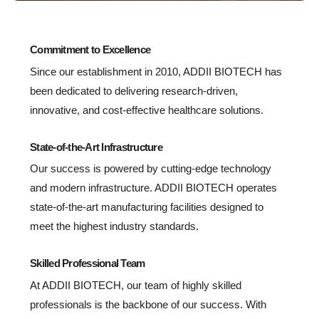
Commitment to Excellence
Since our establishment in 2010, ADDII BIOTECH has
been dedicated to delivering research-driven,
innovative, and cost-effective healthcare solutions.
State-of-the-Art Infrastructure
Our success is powered by cutting-edge technology
and modern infrastructure. ADDII BIOTECH operates
state-of-the-art manufacturing facilities designed to
meet the highest industry standards.
Skilled Professional Team
At ADDII BIOTECH, our team of highly skilled
professionals is the backbone of our success. With