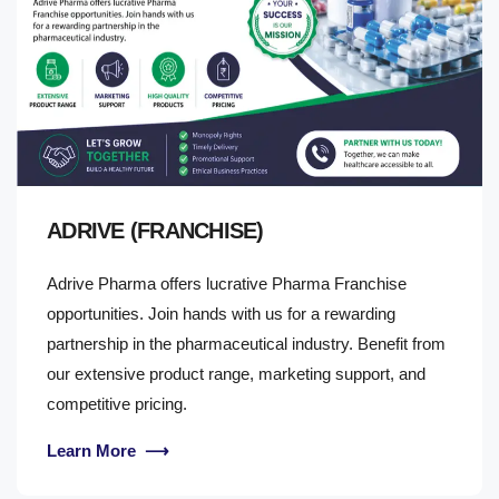
ADRIVE (FRANCHISE)
Adrive Pharma offers lucrative Pharma Franchise
opportunities. Join hands with us for a rewarding
partnership in the pharmaceutical industry. Benefit from
our extensive product range, marketing support, and
competitive pricing.
Learn More
⟶