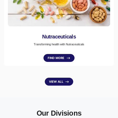
Nutraceuticals
Transforming health with Nutraceuticals
FIND MORE
⟶
VIEW ALL
⟶
Our Divisions