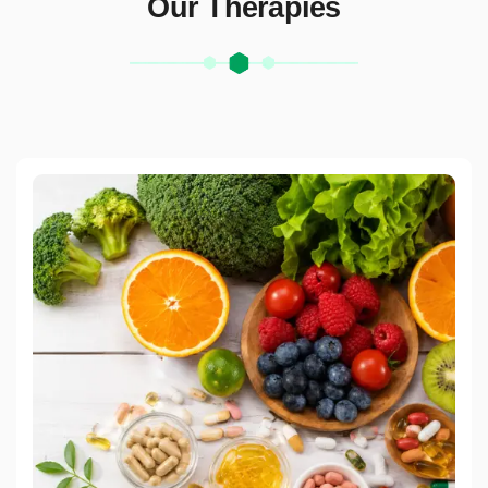
Our Therapies