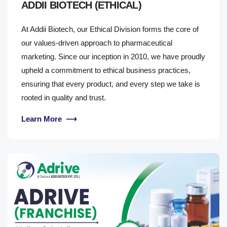
ADDII BIOTECH (ETHICAL)
At Addii Biotech, our Ethical Division forms the core of
our values-driven approach to pharmaceutical
marketing. Since our inception in 2010, we have proudly
upheld a commitment to ethical business practices,
ensuring that every product, and every step we take is
rooted in quality and trust.
Learn More
⟶