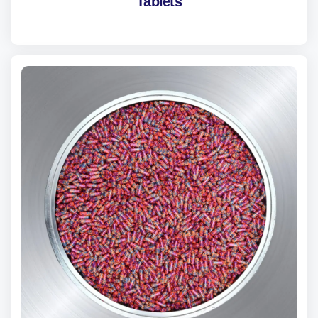
Tablets