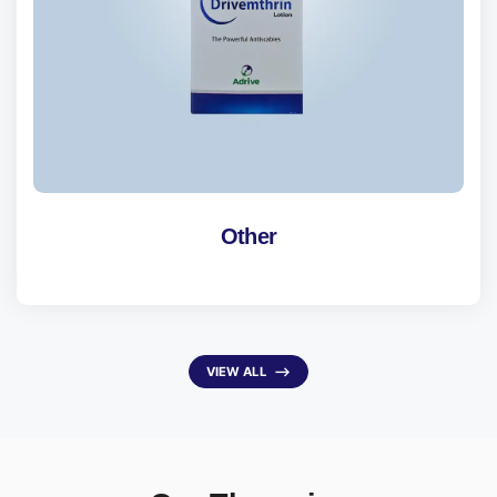
Other
VIEW ALL
⟶