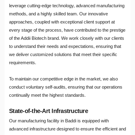
leverage cutting-edge technology, advanced manufacturing
methods, and a highly skilled team. Our innovative
approaches, coupled with exceptional client support at
every stage of the process, have contributed to the prestige
of the Addii Biotech brand. We work closely with our clients
to understand their needs and expectations, ensuring that
we deliver customized solutions that meet their specific
requirements.
To maintain our competitive edge in the market, we also
conduct voluntary self-audits, ensuring that our operations
continually meet the highest standards.
State-of-the-Art Infrastructure
Our manufacturing facility in Baddi is equipped with
advanced infrastructure designed to ensure the efficient and