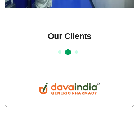
Our Clients