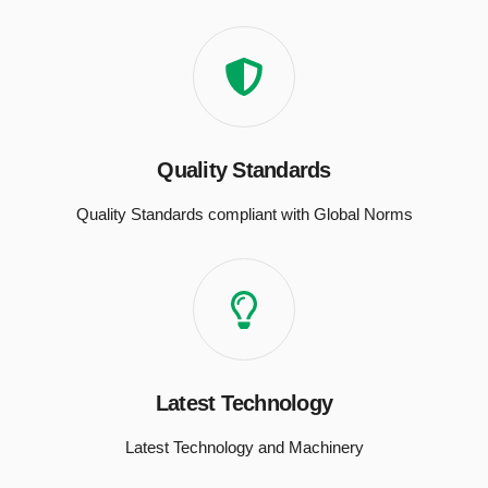
Quality Standards
Quality Standards compliant with Global Norms
Latest Technology
Latest Technology and Machinery