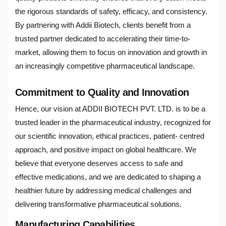
the rigorous standards of safety, efficacy, and consistency.
By partnering with Addii Biotech, clients benefit from a
trusted partner dedicated to accelerating their time-to-
market, allowing them to focus on innovation and growth in
an increasingly competitive pharmaceutical landscape.
Commitment to Quality and Innovation
Hence, our vision at ADDII BIOTECH PVT. LTD. is to be a
trusted leader in the pharmaceutical industry, recognized for
our scientific innovation, ethical practices, patient- centred
approach, and positive impact on global healthcare. We
believe that everyone deserves access to safe and
effective medications, and we are dedicated to shaping a
healthier future by addressing medical challenges and
delivering transformative pharmaceutical solutions.
Manufacturing Capabilities