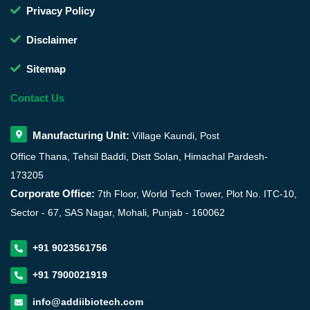
Privacy Policy
Disclaimer
Sitemap
Contact Us
Manufacturing Unit:
Village Kaundi, Post
Office Thana, Tehsil Baddi, Distt Solan, Himachal Pardesh-
173205
Corporate Office:
7th Floor, World Tech Tower, Plot No. ITC-10,
Sector - 67, SAS Nagar, Mohali, Punjab - 160062
+91 9023561756
+91 7900021919
info@addiibiotech.com