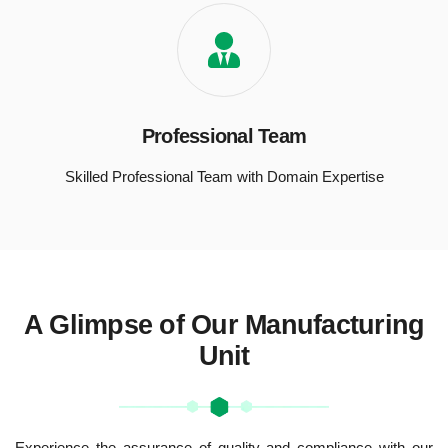
Professional Team
Skilled Professional Team with Domain Expertise
A Glimpse of Our Manufacturing
Unit
Experience the assurance of quality and compliance with our