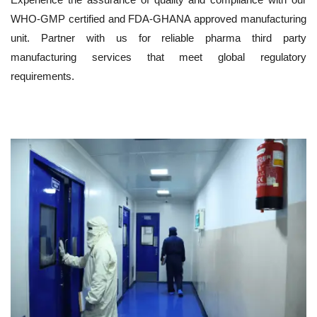
WHO-GMP certified and FDA-GHANA approved manufacturing
unit. Partner with us for reliable pharma third party
manufacturing services that meet global regulatory
requirements.