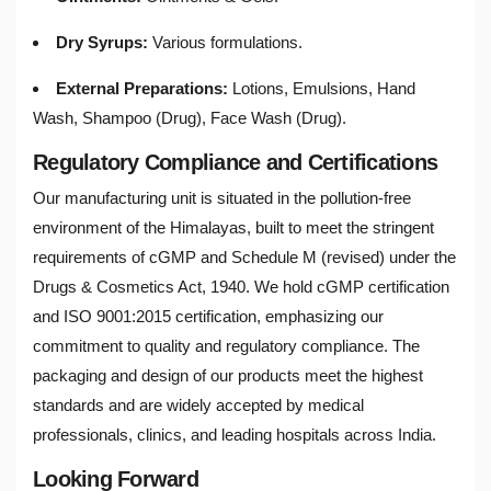
Dry Syrups:
Various formulations.
External Preparations:
Lotions, Emulsions, Hand
Wash, Shampoo (Drug), Face Wash (Drug).
Regulatory Compliance and Certifications
Our manufacturing unit is situated in the pollution-free
environment of the Himalayas, built to meet the stringent
requirements of cGMP and Schedule M (revised) under the
Drugs & Cosmetics Act, 1940. We hold cGMP certification
and ISO 9001:2015 certification, emphasizing our
commitment to quality and regulatory compliance. The
packaging and design of our products meet the highest
standards and are widely accepted by medical
professionals, clinics, and leading hospitals across India.
Looking Forward