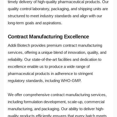
timely delivery of high-quality pharmaceutical products. Our
quality control laboratory, packaging, and shipping units are
structured to meet industry standards and align with our
long-term goals and aspirations.
Contract Manufacturing Excellence
Addii Biotech provides premium contract manufacturing
services, offering a unique blend of innovation, quality, and
reliability. Our state-of-the-art facilities and dedication to
excellence enable us to produce a wide range of
pharmaceutical products in adherence to stringent
regulatory standards, including WHO-GMP.
We offer comprehensive contract manufacturing services,
including formulation development, scale-up, commercial
manufacturing, and packaging. Our ability to deliver high-
quality products efficiently ensures that every batch meets