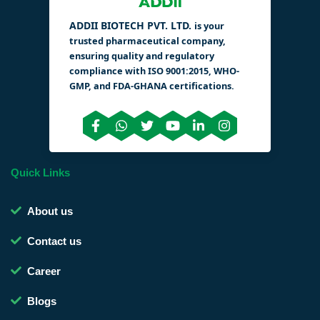
ADDII BIOTECH PVT. LTD.
is your
trusted pharmaceutical company,
ensuring quality and regulatory
compliance with ISO 9001:2015, WHO-
GMP, and FDA-GHANA certifications.
Quick Links
About us
Contact us
Career
Blogs