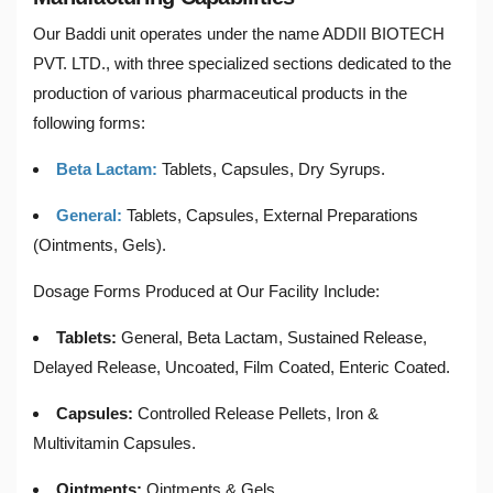
Our Baddi unit operates under the name ADDII BIOTECH
PVT. LTD., with three specialized sections dedicated to the
production of various pharmaceutical products in the
following forms:
Beta Lactam:
Tablets, Capsules, Dry Syrups.
General:
Tablets, Capsules, External Preparations
(Ointments, Gels).
Dosage Forms Produced at Our Facility Include:
Tablets:
General, Beta Lactam, Sustained Release,
Delayed Release, Uncoated, Film Coated, Enteric Coated.
Capsules:
Controlled Release Pellets, Iron &
Multivitamin Capsules.
Ointments:
Ointments & Gels.