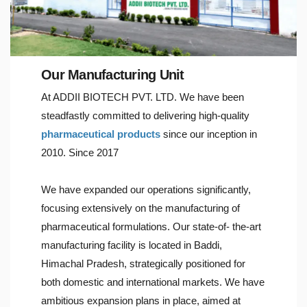
Our Manufacturing Unit
At ADDII BIOTECH PVT. LTD. We have been
steadfastly committed to delivering high-quality
pharmaceutical products
since our inception in
2010. Since 2017
We have expanded our operations significantly,
focusing extensively on the manufacturing of
pharmaceutical formulations. Our state-of- the-art
manufacturing facility is located in Baddi,
Himachal Pradesh, strategically positioned for
both domestic and international markets. We have
ambitious expansion plans in place, aimed at