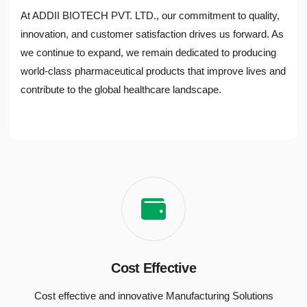
At ADDII BIOTECH PVT. LTD., our commitment to quality,
innovation, and customer satisfaction drives us forward. As
we continue to expand, we remain dedicated to producing
world-class pharmaceutical products that improve lives and
contribute to the global healthcare landscape.
Cost Effective
Cost effective and innovative Manufacturing Solutions