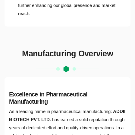
further enhancing our global presence and market
reach.
Manufacturing Overview
Excellence in Pharmaceutical
Manufacturing
As a leading name in pharmaceutical manufacturing:
ADDII
BIOTECH PVT. LTD.
has earned a solid reputation through
years of dedicated effort and quality-driven operations. In a