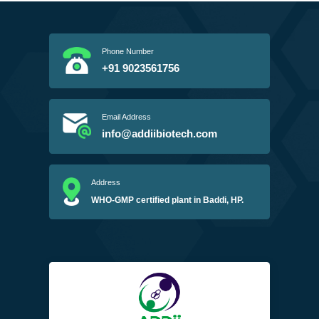
Phone Number
+91 9023561756
Email Address
info@addiibiotech.com
Address
WHO-GMP certified plant in Baddi, HP.