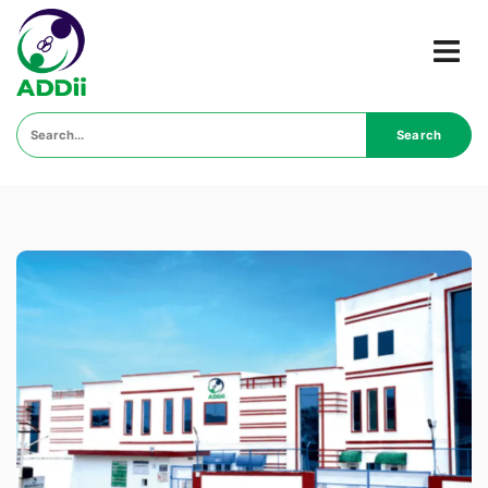
Search