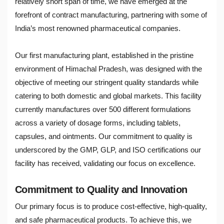
relatively short span of time, we have emerged at the
forefront of contract manufacturing, partnering with some of
India’s most renowned pharmaceutical companies.
Our first manufacturing plant, established in the pristine
environment of Himachal Pradesh, was designed with the
objective of meeting our stringent quality standards while
catering to both domestic and global markets. This facility
currently manufactures over 500 different formulations
across a variety of dosage forms, including tablets,
capsules, and ointments. Our commitment to quality is
underscored by the GMP, GLP, and ISO certifications our
facility has received, validating our focus on excellence.
Commitment to Quality and Innovation
Our primary focus is to produce cost-effective, high-quality,
and safe pharmaceutical products. To achieve this, we