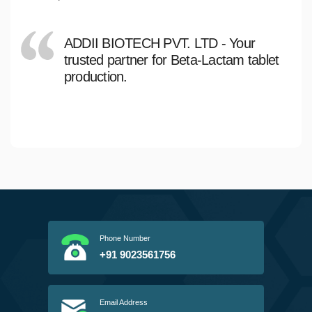
ADDII BIOTECH PVT. LTD - Your
trusted partner for Beta-Lactam tablet
production.
Phone Number
+91 9023561756
Email Address