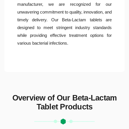
manufacturer, we are recognized for our
unwavering commitment to quality, innovation, and
timely delivery. Our Beta-Lactam tablets are
designed to meet stringent industry standards
while providing effective treatment options for
various bacterial infections.
Overview of Our Beta-Lactam
Tablet Products