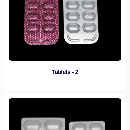
Tablets - 2