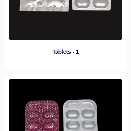
Tablets - 1