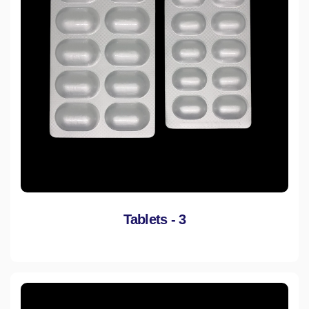
Tablets - 3