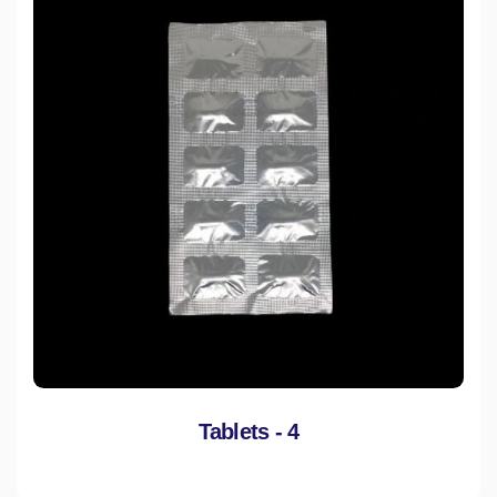
Tablets - 4