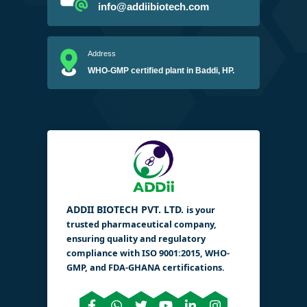
info@addiibiotech.com
Address
WHO-GMP certified plant in Baddi, HP.
ADDII BIOTECH PVT. LTD.
is your
trusted pharmaceutical company,
ensuring quality and regulatory
compliance with ISO 9001:2015, WHO-
GMP, and FDA-GHANA certifications.