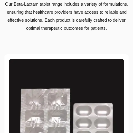
Our Beta-Lactam tablet range includes a variety of formulations,
ensuring that healthcare providers have access to reliable and
effective solutions. Each product is carefully crafted to deliver
optimal therapeutic outcomes for patients.