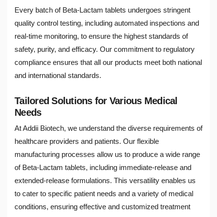
Every batch of Beta-Lactam tablets undergoes stringent
quality control testing, including automated inspections and
real-time monitoring, to ensure the highest standards of
safety, purity, and efficacy. Our commitment to regulatory
compliance ensures that all our products meet both national
and international standards.
Tailored Solutions for Various Medical
Needs
At Addii Biotech, we understand the diverse requirements of
healthcare providers and patients. Our flexible
manufacturing processes allow us to produce a wide range
of Beta-Lactam tablets, including immediate-release and
extended-release formulations. This versatility enables us
to cater to specific patient needs and a variety of medical
conditions, ensuring effective and customized treatment