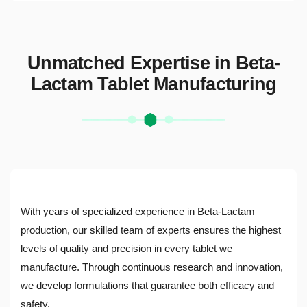
Unmatched Expertise in Beta-
Lactam Tablet Manufacturing
With years of specialized experience in Beta-Lactam
production, our skilled team of experts ensures the highest
levels of quality and precision in every tablet we
manufacture. Through continuous research and innovation,
we develop formulations that guarantee both efficacy and
safety.