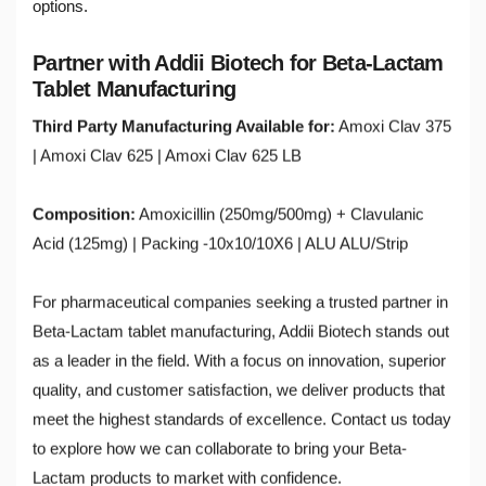
options.
Partner with Addii Biotech for Beta-Lactam
Tablet Manufacturing
Third Party Manufacturing Available for:
Amoxi Clav 375
| Amoxi Clav 625 | Amoxi Clav 625 LB
Composition:
Amoxicillin (250mg/500mg) + Clavulanic
Acid (125mg) | Packing -10x10/10X6 | ALU ALU/Strip
For pharmaceutical companies seeking a trusted partner in
Beta-Lactam tablet manufacturing, Addii Biotech stands out
as a leader in the field. With a focus on innovation, superior
quality, and customer satisfaction, we deliver products that
meet the highest standards of excellence. Contact us today
to explore how we can collaborate to bring your Beta-
Lactam products to market with confidence.