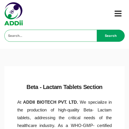
Search
Beta - Lactam Tablets Section
At
ADDII BIOTECH PVT. LTD.
We specialize in
the production of high-quality Beta- Lactam
tablets, addressing the critical needs of the
healthcare industry. As a WHO-GMP- certified