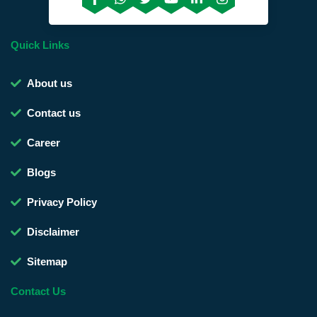
Quick Links
About us
Contact us
Career
Blogs
Privacy Policy
Disclaimer
Sitemap
Contact Us