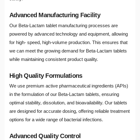
Advanced Manufacturing Facility
Our Beta-Lactam tablet manufacturing processes are
powered by advanced technology and equipment, allowing
for high- speed, high-volume production. This ensures that
we can meet the growing demand for Beta-Lactam tablets
while maintaining consistent product quality.
High Quality Formulations
We use premium active pharmaceutical ingredients (APIs)
in the formulation of our Beta-Lactam tablets, ensuring
optimal stability, dissolution, and bioavailability. Our tablets
are designed for accurate dosing, offering reliable treatment
options for a wide range of bacterial infections.
Advanced Quality Control