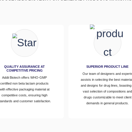
QUALITY ASSURANCE AT
SUPERIOR PRODUCT LINE
COMPETITIVE PRICING
Our team of designers and expert
Addii Biotech offers WHO-GMP
assists in selecting the best materia
certified non beta lactam products
and designs for drug lines, boasting
with effective packaging material at
vast selection of compositions an
competitive costs, ensuring high
drugs customizable to meet client
tandards and customer satisfaction.
demands in general products.