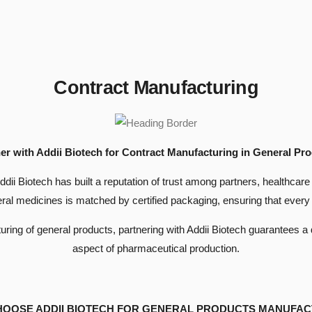
Contract Manufacturing
er with Addii Biotech for Contract Manufacturing in General Pr
Addii Biotech has built a reputation of trust among partners, healthc
ral medicines is matched by certified packaging, ensuring that every 
ng of general products, partnering with Addii Biotech guarantees a de
aspect of pharmaceutical production.
HOOSE ADDII BIOTECH FOR GENERAL PRODUCTS MANUFAC