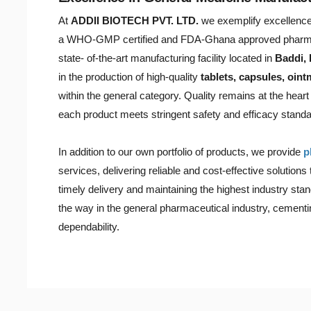
At
ADDII BIOTECH PVT. LTD.
we exemplify excellence 
a WHO-GMP certified and FDA-Ghana approved pharma
state- of-the-art manufacturing facility located in
Baddi,
in the production of high-quality
tablets, capsules, oin
within the general category. Quality remains at the hear
each product meets stringent safety and efficacy standa
In addition to our own portfolio of products, we provide
p
services, delivering reliable and cost-effective solutions
timely delivery and maintaining the highest industry s
the way in the general pharmaceutical industry, cementin
dependability.