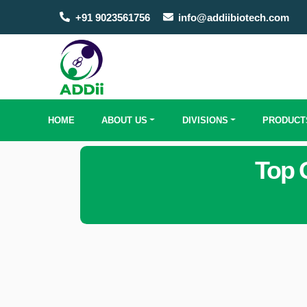
+91 9023561756
info@addiibiotech.com
HOME
ABOUT US
DIVISIONS
PRODUCT
Top 