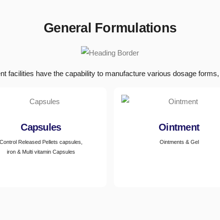
General Formulations
nt facilities have the capability to manufacture various dosage forms, 
Capsules
Ointment
Control Released Pellets capsules,
Ointments & Gel
iron & Multi vitamin Capsules