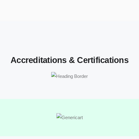
Accreditations & Certifications