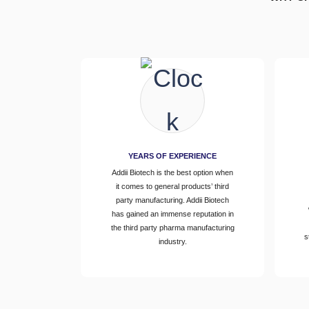
YEARS OF EXPERIENCE
Addii Biotech is the best option when
it comes to general products’ third
party manufacturing. Addii Biotech
has gained an immense reputation in
the third party pharma manufacturing
s
industry.