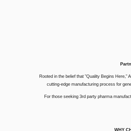
Partn
Rooted in the belief that "Quality Begins Here," 
cutting-edge manufacturing process for gene
For those seeking 3rd party pharma manufacturi
WHY C