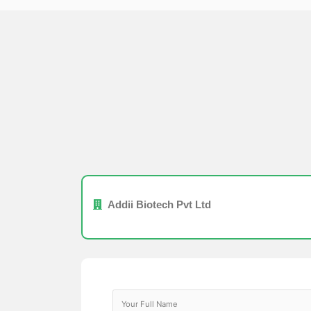
Addii Biotech Pvt Ltd