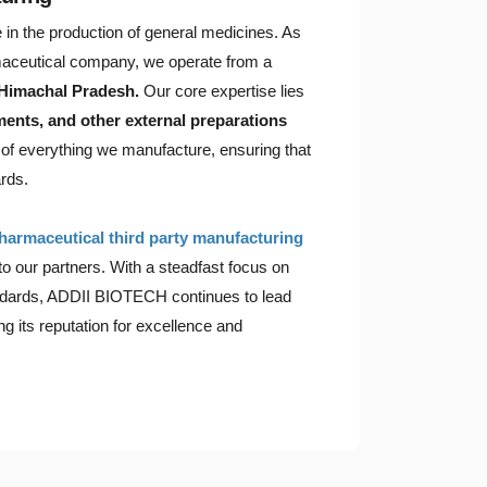
in the production of general medicines. As
ceutical company, we operate from a
 Himachal Pradesh.
Our core expertise lies
tments, and other external preparations
t of everything we manufacture, ensuring that
rds.
harmaceutical third party manufacturing
 to our partners. With a steadfast focus on
tandards, ADDII BIOTECH continues to lead
g its reputation for excellence and