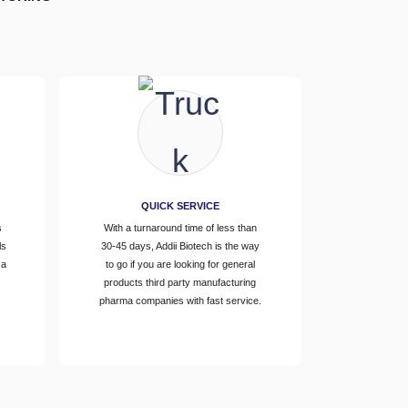
QUICK SERVICE
s
With a turnaround time of less than
ls
30-45 days, Addii Biotech is the way
 a
to go if you are looking for general
d
products third party manufacturing
pharma companies with fast service.