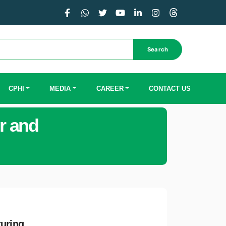
Search
CPHI
MEDIA
CAREER
CONTACT US
r and
turing