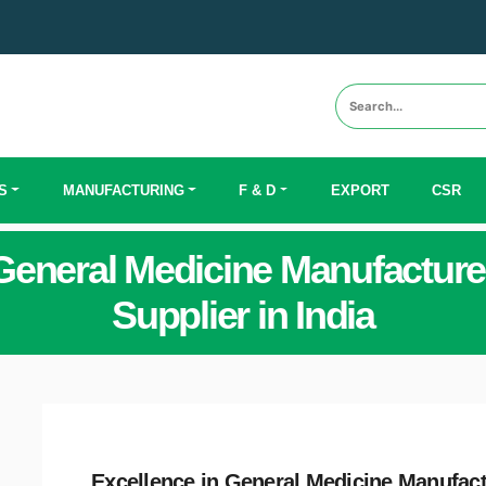
S
MANUFACTURING
F & D
EXPORT
CSR
General Medicine Manufacture
Supplier in India
Excellence in General Medicine Manufac