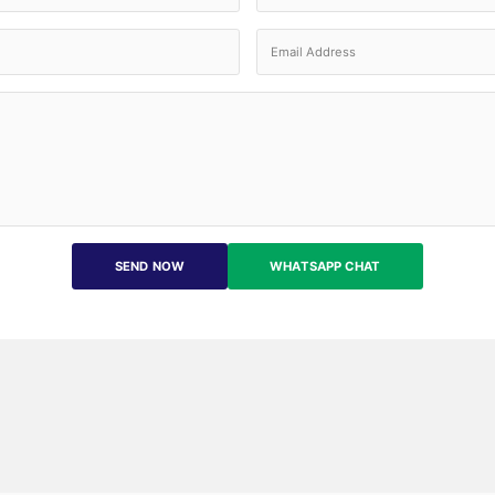
SEND NOW
WHATSAPP CHAT