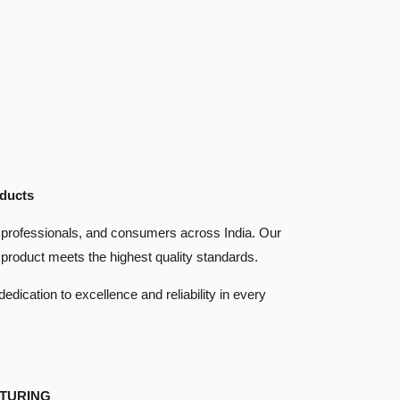
oducts
are professionals, and consumers across India. Our
product meets the highest quality standards.
dication to excellence and reliability in every
TURING