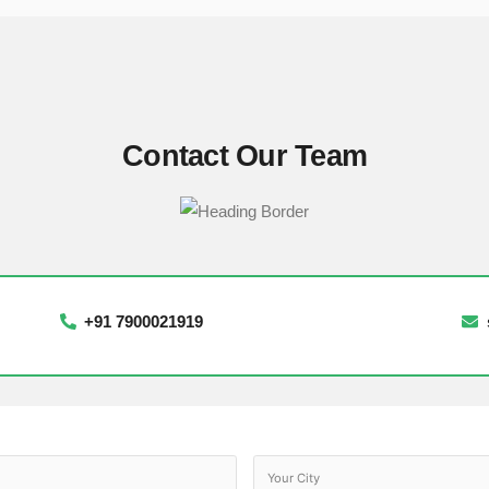
Contact Our Team
+91 7900021919