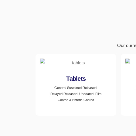
Our curre
Tablets
General Sustained Released,
Delayed Released, Uncoated, Film
Coated & Enteric Coated