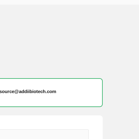
source@addiibiotech.com