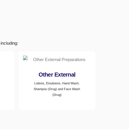
including:
Other External
Lotions, Emulsions, Hand Wash,
Shampoo (Drug) and Face Wash
(Drug)