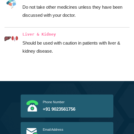
Do not take other medicines unless they have been
discussed with your doctor.
Liver & Kidney
Should be used with caution in patients with liver &
kidney disease.
Phone Number
+91 9023561756
Email Address