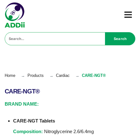
Search
Home
→
Products
→
Cardiac
→
CARE-NGT®
CARE-NGT®
BRAND NAME:
CARE-NGT Tablets
Composition:
Nitroglycerine 2.6/6.4mg