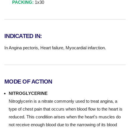
PACKING:
1x30
INDICATED IN:
In Angina pectoris, Heart failure, Myocardial infarction.
MODE OF ACTION
NITROGLYCERINE
Nitroglycerin is a nitrate commonly used to treat angina, a
type of chest pain that occurs when blood flow to the heart is
reduced. This condition arises when the heart's muscles do
not receive enough blood due to the narrowing of its blood