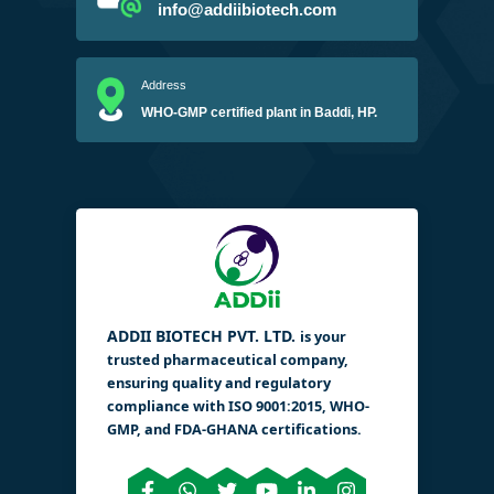
info@addiibiotech.com
Address
WHO-GMP certified plant in Baddi, HP.
ADDII BIOTECH PVT. LTD.
is your
trusted pharmaceutical company,
ensuring quality and regulatory
compliance with ISO 9001:2015, WHO-
GMP, and FDA-GHANA certifications.