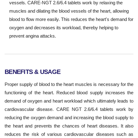
vessels. CARE-NGT 2.6/6.4 tablets work by relaxing the
muscles and dilating the blood vessels of the heart, allowing
blood to flow more easily. This reduces the heart's demand for
oxygen and decreases its workload, thereby helping to
prevent angina attacks.
BENEFITS & USAGE
Proper supply of blood to the heart muscles is necessary for the
functioning of the heart. Reduced blood supply increases the
demand of oxygen and heart workload which ultimately leads to
cardiovascular disease. CARE NGT 2.6/6.4 tablets work by
reducing the oxygen demand and increasing the blood supply to
the heart and prevents the chances of heart diseases. It also
reduces the risk of various cardiovascular diseases such as