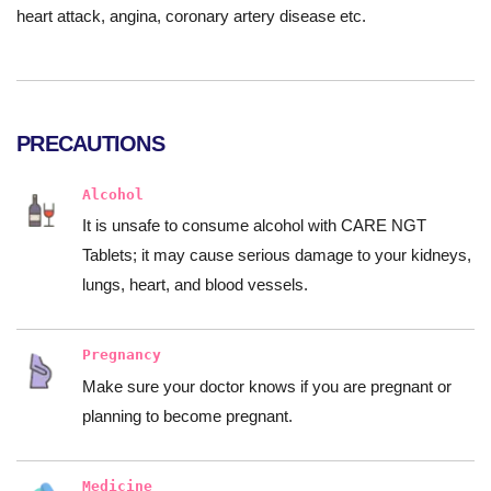
heart attack, angina, coronary artery disease etc.
PRECAUTIONS
Alcohol
It is unsafe to consume alcohol with CARE NGT
Tablets; it may cause serious damage to your kidneys,
lungs, heart, and blood vessels.
Pregnancy
Make sure your doctor knows if you are pregnant or
planning to become pregnant.
Medicine