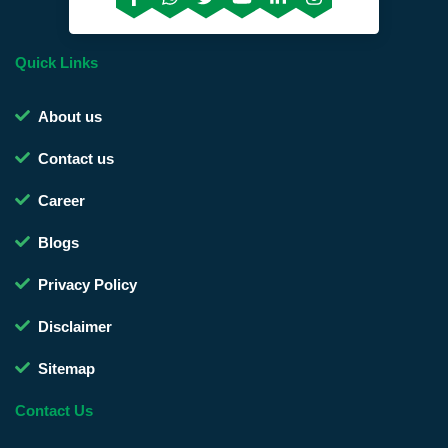
Quick Links
About us
Contact us
Career
Blogs
Privacy Policy
Disclaimer
Sitemap
Contact Us