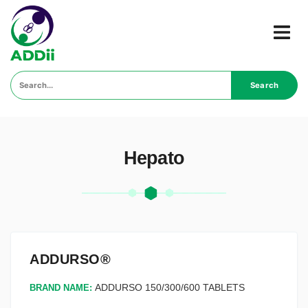
Search
Hepato
ADDURSO®
ADDURSO 150/300/600 TABLETS
BRAND NAME: