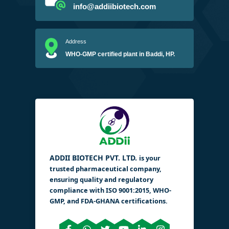
info@addiibiotech.com
Address
WHO-GMP certified plant in Baddi, HP.
ADDII BIOTECH PVT. LTD.
is your
trusted pharmaceutical company,
ensuring quality and regulatory
compliance with ISO 9001:2015, WHO-
GMP, and FDA-GHANA certifications.