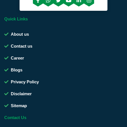
Quick Links
About us
Contact us
Career
Blogs
Privacy Policy
Disclaimer
Sitemap
Contact Us