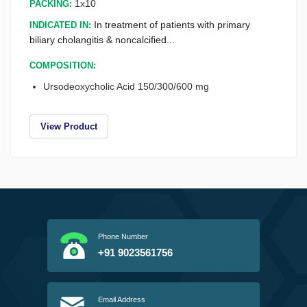
1x10
PACKING:
INDICATED IN:
In treatment of patients with primary
biliary cholangitis & noncalcified...
COMPOSITION:
Ursodeoxycholic Acid 150/300/600 mg
View Product
Phone Number
+91 9023561756
Email Address