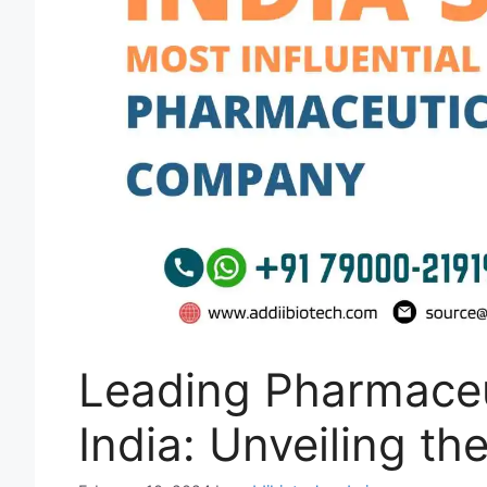
Leading Pharmaceu
India: Unveiling th