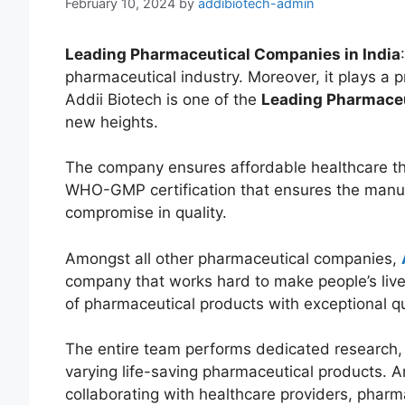
February 10, 2024
by
addibiotech-admin
Leading Pharmaceutical Companies in India
pharmaceutical industry. Moreover, it plays a p
Addii Biotech is one of the
Leading Pharmaceu
new heights.
The company ensures affordable healthcare tha
WHO-GMP certification that ensures the manuf
compromise in quality.
Amongst all other pharmaceutical companies,
company that works hard to make people’s liv
of pharmaceutical products with exceptional qu
The entire team performs dedicated research, 
varying life-saving pharmaceutical products. 
collaborating with healthcare providers, pharm