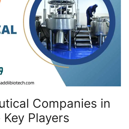
tical Companies in
e Key Players