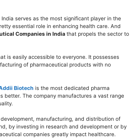
: India serves as the most significant player in the
retty essential role in enhancing health care. And
tical Companies in India
that propels the sector to
t is easily accessible to everyone. It possesses
acturing of pharmaceutical products with no
Addii Biotech
is the most dedicated pharma
es better. The company manufactures a vast range
ality.
development, manufacturing, and distribution of
And, by investing in research and development or by
aceutical companies greatly impact healthcare.