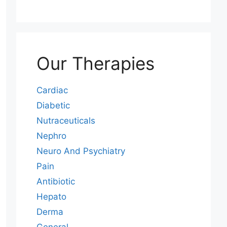
Our Therapies
Cardiac
Diabetic
Nutraceuticals
Nephro
Neuro And Psychiatry
Pain
Antibiotic
Hepato
Derma
General