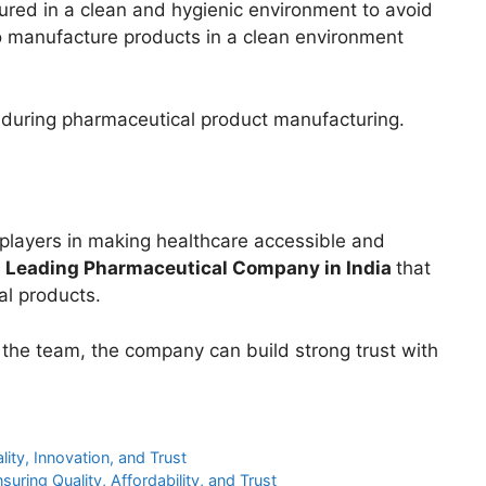
red in a clean and hygienic environment to avoid
o manufacture products in a clean environment
during pharmaceutical product manufacturing.
layers in making healthcare accessible and
a
Leading Pharmaceutical Company in India
that
al products.
 the team, the company can build strong trust with
ity, Innovation, and Trust
suring Quality, Affordability, and Trust