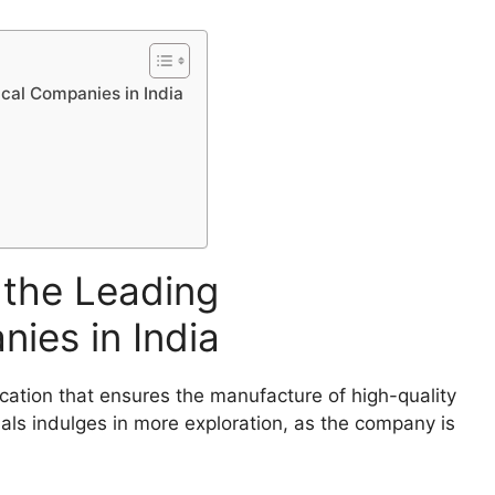
cal Companies in India
 the Leading
ies in India
ation that ensures the manufacture of high-quality
als indulges in more exploration, as the company is