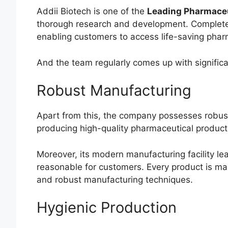
Addii Biotech is one of the
Leading Pharmaceu
thorough research and development. Complete 
enabling customers to access life-saving phar
And the team regularly comes up with significa
Robust Manufacturing
Apart from this, the company possesses robust m
producing high-quality pharmaceutical product
Moreover, its modern manufacturing facility le
reasonable for customers. Every product is ma
and robust manufacturing techniques.
Hygienic Production