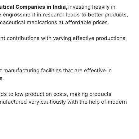
tical Companies in India,
investing heavily in
engrossment in research leads to better products,
maceutical medications at affordable prices.
nt contributions with varying effective productions.
anufacturing facilities that are effective in
s.
ads to low production costs, making products
nufactured very cautiously with the help of modern