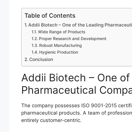
Table of Contents
Addii Biotech – One of the Leading Pharmaceuti
Wide Range of Products
Proper Research and Development
Robust Manufacturing
Hygienic Production
Conclusion
Addii Biotech – One of
Pharmaceutical Compan
The company possesses ISO 9001-2015 certific
pharmaceutical products. A team of profession
entirely customer-centric.