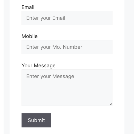
Email
Mobile
Your Message