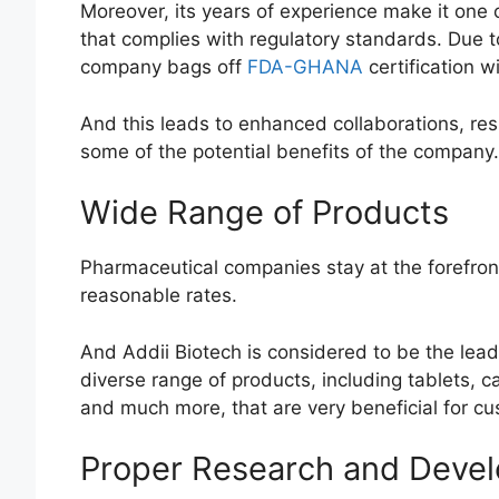
Moreover, its years of experience make it one 
that complies with regulatory standards. Due t
company bags off
FDA-GHANA
certification wit
And this leads to enhanced collaborations, resul
some of the potential benefits of the company.
Wide Range of Products
Pharmaceutical companies stay at the forefront
reasonable rates.
And Addii Biotech is considered to be the le
diverse range of products, including tablets, c
and much more, that are very beneficial for c
Proper Research and Deve