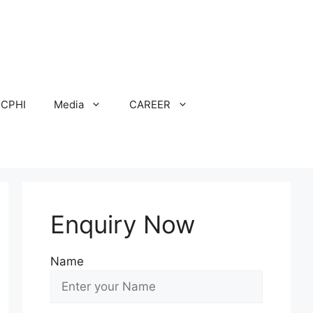
CPHI
Media
CAREER
Enquiry Now
Name