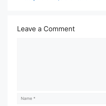
Leave a Comment
Comment
Name