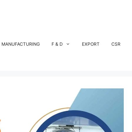
MANUFACTURING
F & D
EXPORT
CSR