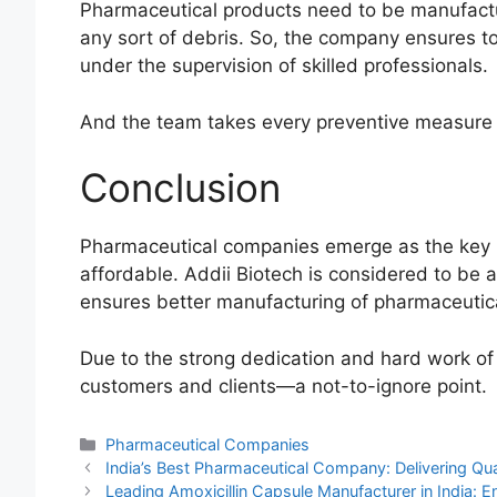
Pharmaceutical products need to be manufactu
any sort of debris. So, the company ensures t
under the supervision of skilled professionals.
And the team takes every preventive measure 
Conclusion
Pharmaceutical companies emerge as the key p
affordable. Addii Biotech is considered to be 
ensures better manufacturing of pharmaceutic
Due to the strong dedication and hard work of
customers and clients—a not-to-ignore point.
Categories
Pharmaceutical Companies
India’s Best Pharmaceutical Company: Delivering Qual
Leading Amoxicillin Capsule Manufacturer in India: En