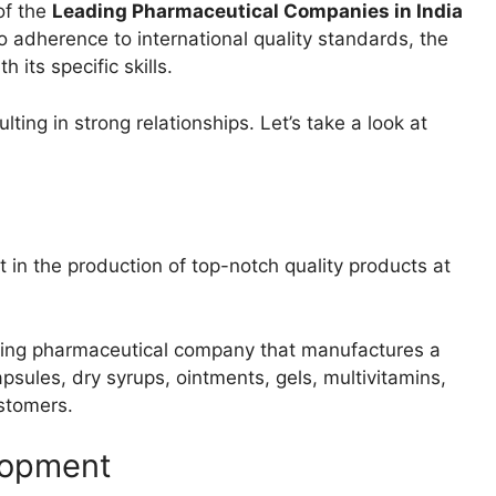
of the
Leading Pharmaceutical Companies in India
o adherence to international quality standards, the
h its specific skills.
ting in strong relationships. Let’s take a look at
 in the production of top-notch quality products at
ading pharmaceutical company that manufactures a
apsules, dry syrups, ointments, gels, multivitamins,
ustomers.
lopment