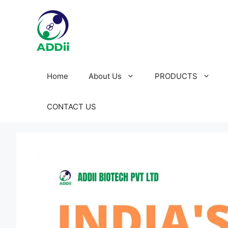
Skip
to
content
Home
About Us
PRODUCTS
CONTACT US