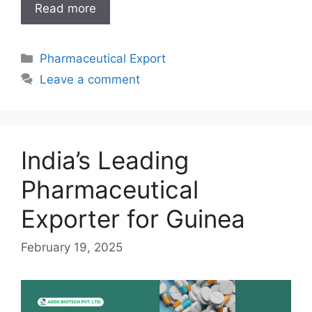
India’s
Read more
Leading
Pharmaceutical
Categories
Pharmaceutical Export
Exporter
for
Leave a comment
Somalia
India’s Leading
Pharmaceutical
Exporter for Guinea
February 19, 2025