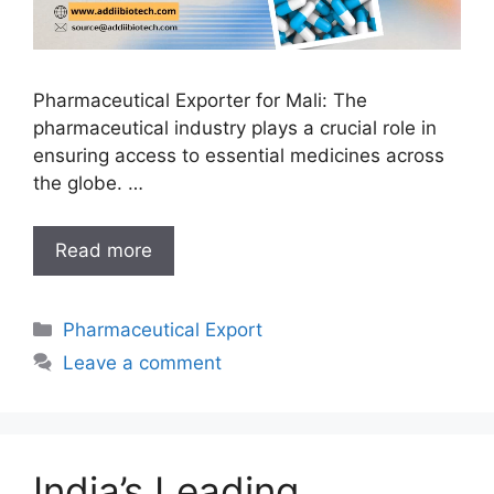
Pharmaceutical Exporter for Mali: The
pharmaceutical industry plays a crucial role in
ensuring access to essential medicines across
the globe. …
India’s
Read more
Reliable
Pharmaceutical
Categories
Pharmaceutical Export
Exporter
for
Leave a comment
Mali
India’s Leading