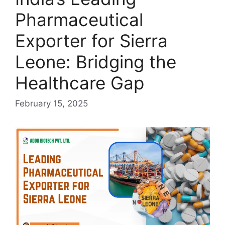
Pharmaceutical
Exporter for Sierra
Leone: Bridging the
Healthcare Gap
February 15, 2025