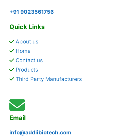
+91 9023561756
Quick Links
About us
Home
Contact us
Products
Third Party Manufacturers
Email
info@addiibiotech.com