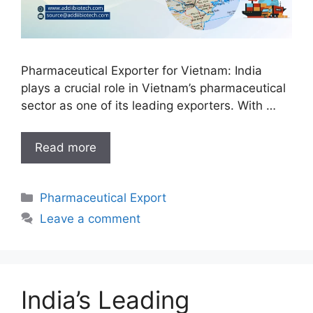
Pharmaceutical Exporter for Vietnam: India
plays a crucial role in Vietnam’s pharmaceutical
sector as one of its leading exporters. With …
India’s
Read more
Leading
Pharmaceutical
Categories
Pharmaceutical Export
Exporter
for
Leave a comment
Vietnam:
Delivering
Excellence
Across
India’s Leading
Borders