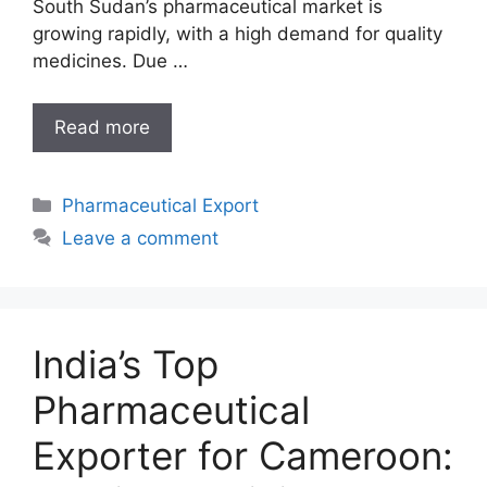
South Sudan’s pharmaceutical market is
growing rapidly, with a high demand for quality
medicines. Due …
India’s
Read more
Reliable
Pharmaceutical
Categories
Pharmaceutical Export
Exporter
for
Leave a comment
South
Sudan
India’s Top
Pharmaceutical
Exporter for Cameroon: