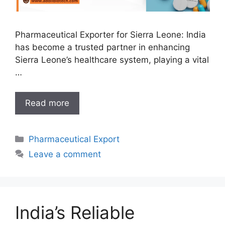
Pharmaceutical Exporter for Sierra Leone: India
has become a trusted partner in enhancing
Sierra Leone’s healthcare system, playing a vital
…
India’s
Read more
Leading
Pharmaceutical
Categories
Pharmaceutical Export
Exporter
for
Leave a comment
Sierra
Leone:
Bridging
the
India’s Reliable
Healthcare