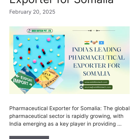
February 20, 2025
Pharmaceutical Exporter for Somalia: The global
pharmaceutical sector is rapidly growing, with
India emerging as a key player in providing …