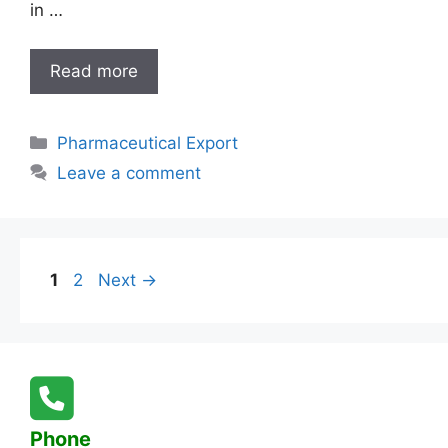
in …
India’s
Read more
Top
Pharmaceutical
Categories
Pharmaceutical Export
Exporter
for
Leave a comment
Cameroon:
Quality
Medicines,
Global
Page
Page
1
2
Next
→
Reach
Phone