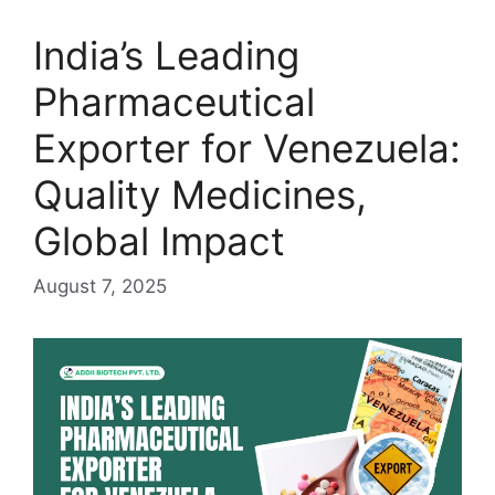
India’s Leading
Pharmaceutical
Exporter for Venezuela:
Quality Medicines,
Global Impact
August 7, 2025