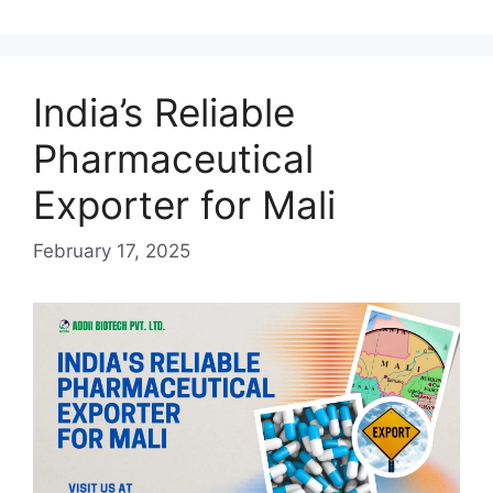
Cambodia:
Ensuring
Healthcare
Access
India’s Reliable
Pharmaceutical
Exporter for Mali
February 17, 2025