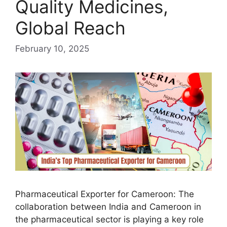
Quality Medicines,
Global Reach
February 10, 2025
Pharmaceutical Exporter for Cameroon: The
collaboration between India and Cameroon in
the pharmaceutical sector is playing a key role