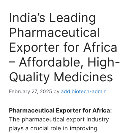
India’s Leading
Pharmaceutical
Exporter for Africa
– Affordable, High-
Quality Medicines
February 27, 2025
by
addibiotech-admin
Pharmaceutical Exporter for Africa:
The pharmaceutical export industry
plays a crucial role in improving