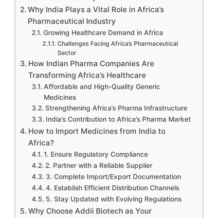
Why India Plays a Vital Role in Africa’s
Pharmaceutical Industry
Growing Healthcare Demand in Africa
Challenges Facing Africa’s Pharmaceutical
Sector
How Indian Pharma Companies Are
Transforming Africa’s Healthcare
Affordable and High-Quality Generic
Medicines
Strengthening Africa’s Pharma Infrastructure
India’s Contribution to Africa’s Pharma Market
How to Import Medicines from India to
Africa?
1. Ensure Regulatory Compliance
2. Partner with a Reliable Supplier
3. Complete Import/Export Documentation
4. Establish Efficient Distribution Channels
5. Stay Updated with Evolving Regulations
Why Choose Addii Biotech as Your