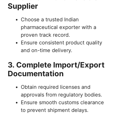
Supplier
Choose a trusted Indian
pharmaceutical exporter with a
proven track record.
Ensure consistent product quality
and on-time delivery.
3. Complete Import/Export
Documentation
Obtain required licenses and
approvals from regulatory bodies.
Ensure smooth customs clearance
to prevent shipment delays.