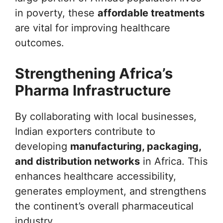
in poverty, these
affordable treatments
are vital for improving healthcare
outcomes.
Strengthening Africa’s
Pharma Infrastructure
By collaborating with local businesses,
Indian exporters contribute to
developing
manufacturing, packaging,
and distribution networks
in Africa. This
enhances healthcare accessibility,
generates employment, and strengthens
the continent’s overall pharmaceutical
industry.