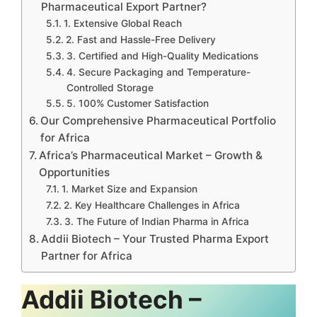
Pharmaceutical Export Partner?
1. Extensive Global Reach
2. Fast and Hassle-Free Delivery
3. Certified and High-Quality Medications
4. Secure Packaging and Temperature-
Controlled Storage
5. 100% Customer Satisfaction
Our Comprehensive Pharmaceutical Portfolio
for Africa
Africa’s Pharmaceutical Market – Growth &
Opportunities
1. Market Size and Expansion
2. Key Healthcare Challenges in Africa
3. The Future of Indian Pharma in Africa
Addii Biotech – Your Trusted Pharma Export
Partner for Africa
Addii Biotech –