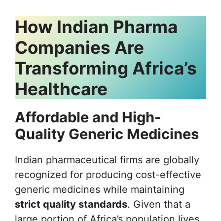
How Indian Pharma
Companies Are
Transforming Africa’s
Healthcare
Affordable and High-
Quality Generic Medicines
Indian pharmaceutical firms are globally
recognized for producing cost-effective
generic medicines while maintaining
strict quality standards
. Given that a
large portion of Africa’s population lives