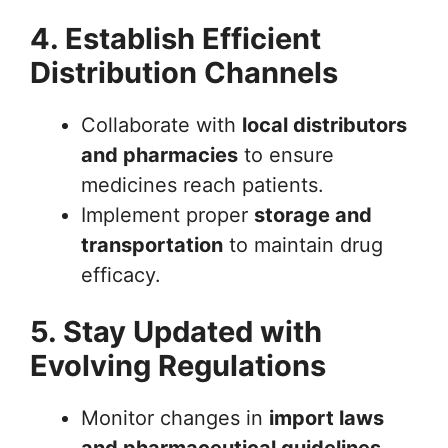
4. Establish Efficient
Distribution Channels
Collaborate with
local distributors
and pharmacies
to ensure
medicines reach patients.
Implement proper
storage and
transportation
to maintain drug
efficacy.
5. Stay Updated with
Evolving Regulations
Monitor changes in
import laws