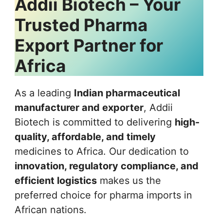
Addii Biotech – Your
Trusted Pharma
Export Partner for
Africa
As a leading
Indian pharmaceutical
manufacturer and exporter
, Addii
Biotech is committed to delivering
high-
quality, affordable, and timely
medicines to Africa. Our dedication to
innovation, regulatory compliance, and
efficient logistics
makes us the
preferred choice for pharma imports in
African nations.