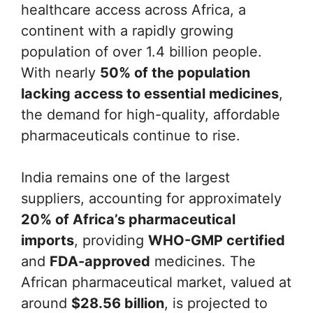
healthcare access across Africa, a
continent with a rapidly growing
population of over 1.4 billion people.
With nearly
50% of the population
lacking access to essential medicines
,
the demand for high-quality, affordable
pharmaceuticals continue to rise.
India remains one of the largest
suppliers, accounting for approximately
20% of Africa’s pharmaceutical
imports
, providing
WHO-GMP certified
and
FDA-approved
medicines. The
African pharmaceutical market, valued at
around
$28.56 billion
, is projected to