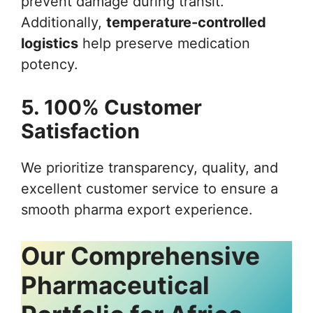
prevent damage during transit.
Additionally,
temperature-controlled
logistics
help preserve medication
potency.
5. 100% Customer
Satisfaction
We prioritize transparency, quality, and
excellent customer service to ensure a
smooth pharma export experience.
Our Comprehensive
Pharmaceutical