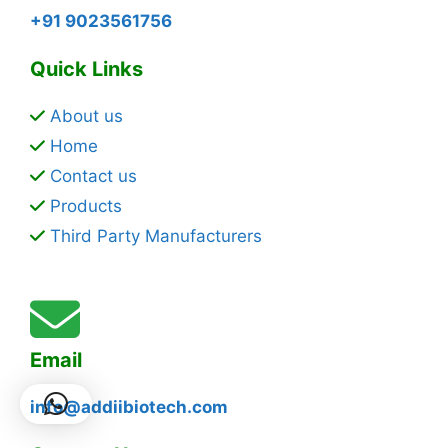
+91 9023561756
Quick Links
About us
Home
Contact us
Products
Third Party Manufacturers
Email
info@addiibiotech.com