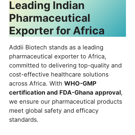
Leading Indian
Pharmaceutical
Exporter for Africa
Addii Biotech stands as a leading
pharmaceutical exporter to Africa,
committed to delivering top-quality and
cost-effective healthcare solutions
across Africa. With
WHO-GMP
certification and FDA-Ghana approval
,
we ensure our pharmaceutical products
meet global safety and efficacy
standards.