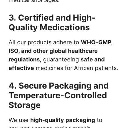
3. Certified and High-
Quality Medications
All our products adhere to
WHO-GMP,
ISO, and other global healthcare
regulations
, guaranteeing
safe and
effective
medicines for African patients.
4. Secure Packaging and
Temperature-Controlled
Storage
We use
high-quality packaging
to