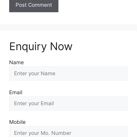
Enquiry Now
Name
Email
Mobile