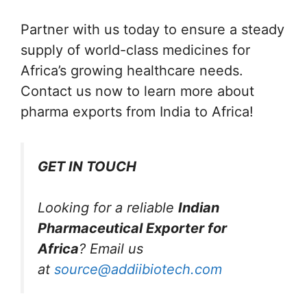
Partner with us today to ensure a steady
supply of world-class medicines for
Africa’s growing healthcare needs.
Contact us now to learn more about
pharma exports from India to Africa!
GET IN TOUCH
Looking for a reliable
Indian
Pharmaceutical Exporter for
Africa
? Email us
at
source@addiibiotech.com