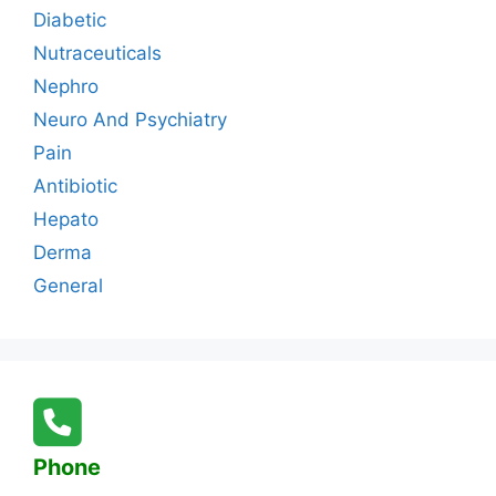
Diabetic
Nutraceuticals
Nephro
Neuro And Psychiatry
Pain
Antibiotic
Hepato
Derma
General
Phone