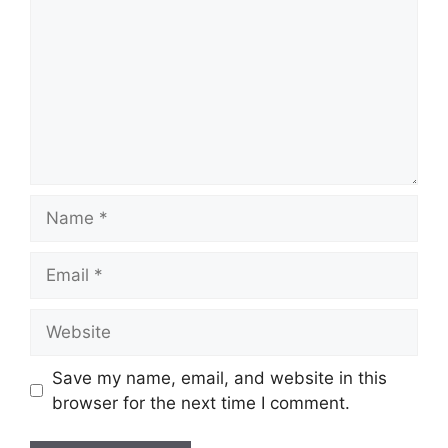
Name
Email
Website
Save my name, email, and website in this
browser for the next time I comment.