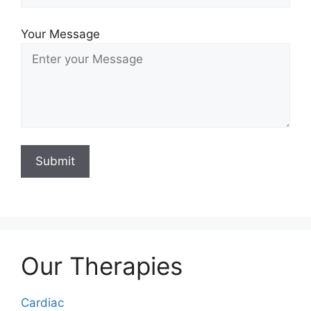
Your Message
Our Therapies
Cardiac