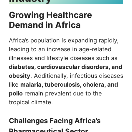
Growing Healthcare
Demand in Africa
Africa’s population is expanding rapidly,
leading to an increase in age-related
illnesses and lifestyle diseases such as
diabetes, cardiovascular disorders, and
obesity
. Additionally, infectious diseases
like
malaria, tuberculosis, cholera, and
polio
remain prevalent due to the
tropical climate.
Challenges Facing Africa’s
Pharmaceutical Sector