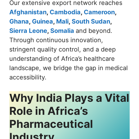
Our extensive export network reaches
Afghanistan
,
Cambodia
,
Cameroon
,
Ghana
,
Guinea
,
Mali
,
South Sudan
,
Sierra Leone
,
Somalia
and beyond.
Through continuous innovation,
stringent quality control, and a deep
understanding of Africa’s healthcare
landscape, we bridge the gap in medical
accessibility.
Why India Plays a Vital
Role in Africa’s
Pharmaceutical
Industry