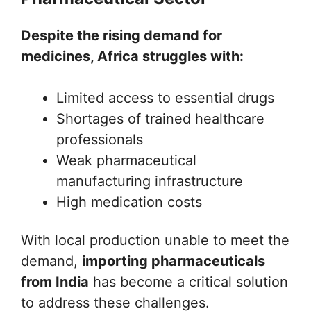
Despite the rising demand for
medicines, Africa struggles with:
Limited access to essential drugs
Shortages of trained healthcare
professionals
Weak pharmaceutical
manufacturing infrastructure
High medication costs
With local production unable to meet the
demand,
importing pharmaceuticals
from India
has become a critical solution
to address these challenges.