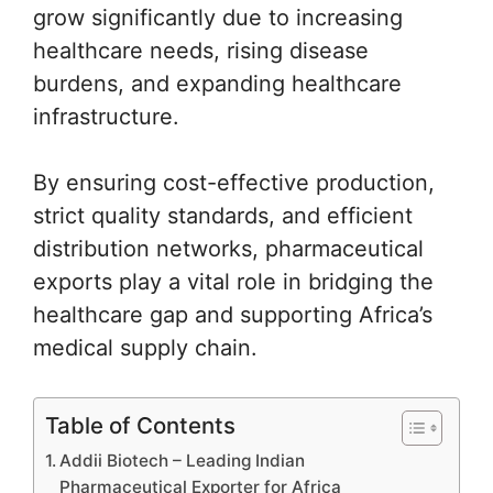
grow significantly due to increasing
healthcare needs, rising disease
burdens, and expanding healthcare
infrastructure.
By ensuring cost-effective production,
strict quality standards, and efficient
distribution networks, pharmaceutical
exports play a vital role in bridging the
healthcare gap and supporting Africa’s
medical supply chain.
Table of Contents
Addii Biotech – Leading Indian
Pharmaceutical Exporter for Africa