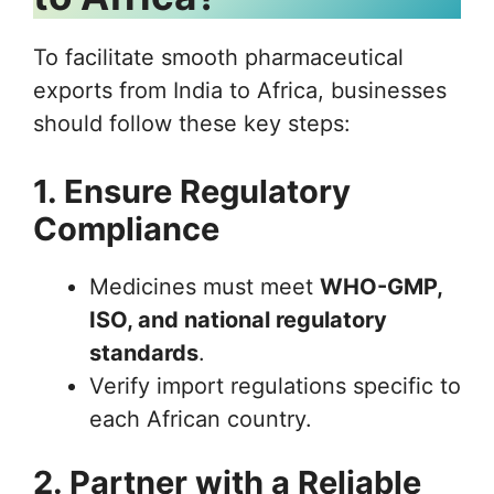
To facilitate smooth pharmaceutical
exports from India to Africa, businesses
should follow these key steps:
1. Ensure Regulatory
Compliance
Medicines must meet
WHO-GMP,
ISO, and national regulatory
standards
.
Verify import regulations specific to
each African country.
2. Partner with a Reliable