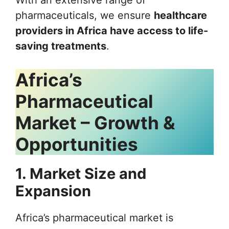
pharmaceuticals, we ensure
healthcare
providers in Africa have access to life-
saving treatments
.
Africa’s
Pharmaceutical
Market – Growth &
Opportunities
1. Market Size and
Expansion
Africa’s pharmaceutical market is