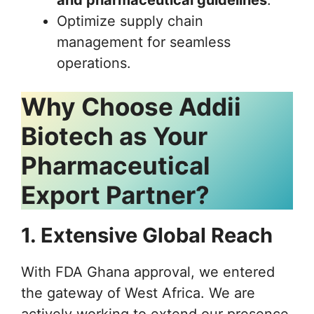
and pharmaceutical guidelines
.
Optimize supply chain
management for seamless
operations.
Why Choose Addii
Biotech as Your
Pharmaceutical
Export Partner?
1. Extensive Global Reach
With FDA Ghana approval, we entered
the gateway of West Africa. We are
actively working to extend our presence