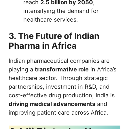
reach
2.5 billion by 2050
,
intensifying the demand for
healthcare services.
3. The Future of Indian
Pharma in Africa
Indian pharmaceutical companies are
playing a
transformative role
in Africa’s
healthcare sector. Through strategic
partnerships, investment in R&D, and
cost-effective drug production, India is
driving medical advancements
and
improving patient care across Africa.