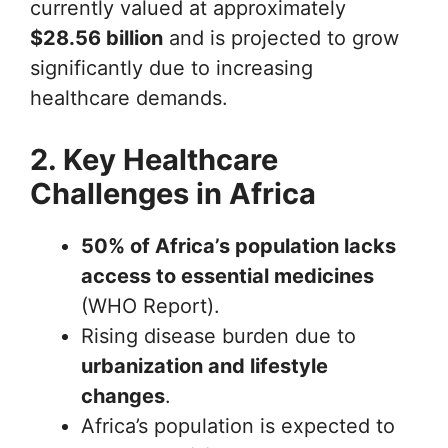
currently valued at approximately
$28.56 billion
and is projected to grow
significantly due to increasing
healthcare demands.
2. Key Healthcare
Challenges in Africa
50% of Africa’s population lacks
access to essential medicines
(WHO Report).
Rising disease burden due to
urbanization and lifestyle
changes
.
Africa’s population is expected to