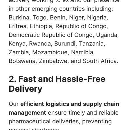
in other emerging countries including:
Burkina, Togo, Benin, Niger, Nigeria,
Eritrea, Ethiopia, Republic of Congo,
Democratic Republic of Congo, Uganda,
Kenya, Rwanda, Burundi, Tanzania,
Zambia, Mozambique, Namibia,
Botswana, Zimbabwe, and South Africa.
2. Fast and Hassle-Free
Delivery
Our
efficient logistics and supply chain
management
ensure timely and reliable
pharmaceutical deliveries, preventing
medical shortages.