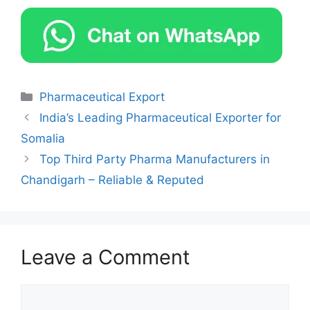
Categories
Pharmaceutical Export
India’s Leading Pharmaceutical Exporter for
Somalia
Top Third Party Pharma Manufacturers in
Chandigarh – Reliable & Reputed
Leave a Comment
Comment