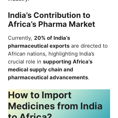
India’s Contribution to
Africa’s Pharma Market
Currently,
20% of India’s
pharmaceutical exports
are directed to
African nations, highlighting India’s
crucial role in
supporting Africa’s
medical supply chain and
pharmaceutical advancements
.
How to Import
Medicines from India
to Africa?