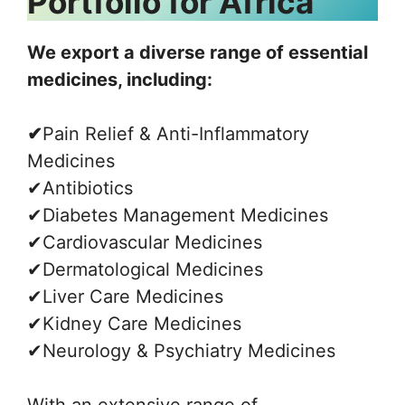
Portfolio for Africa
We export a diverse range of essential
medicines, including:
✔
Pain Relief & Anti-Inflammatory
Medicines
✔Antibiotics
✔Diabetes Management Medicines
✔Cardiovascular Medicines
✔Dermatological Medicines
✔Liver Care Medicines
✔Kidney Care Medicines
✔Neurology & Psychiatry Medicines
With an extensive range of