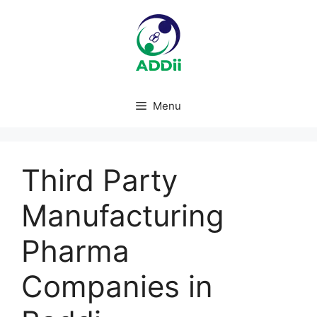
Skip
to
content
Menu
Third Party
Manufacturing
Pharma
Companies in