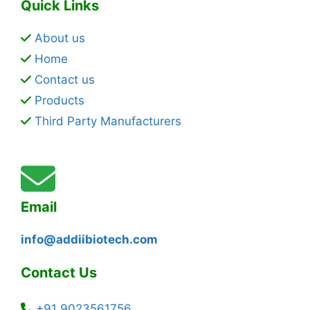
Quick Links
About us
Home
Contact us
Products
Third Party Manufacturers
Email
info@addiibiotech.com
Contact Us
+91 9023561756