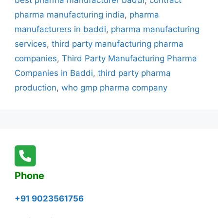
best pharma manufacturer baddi
,
contract
Baddi
pharma manufacturing india
,
pharma
–
manufacturers in baddi
,
pharma manufacturing
Addii
services
,
third party manufacturing pharma
Biotech
Leading
companies
,
Third Party Manufacturing Pharma
the
Companies in Baddi
,
third party pharma
Industry
production
,
who gmp pharma company
Phone
+91 9023561756