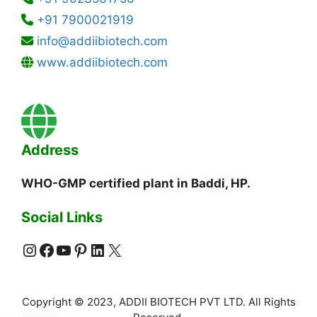
+91 7900021919
info@addiibiotech.com
www.addiibiotech.com
Address
WHO-GMP certified plant in Baddi, HP.
Social Links
Instagram
Facebook
YouTube
Pinterest
LinkedIn
X
Copyright © 2023, ADDII BIOTECH PVT LTD. All Rights