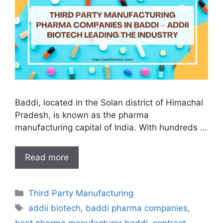
Baddi, located in the Solan district of Himachal
Pradesh, is known as the pharma
manufacturing capital of India. With hundreds …
Third
Read more
Party
Manufacturing
Categories
Third Party Manufacturing
Pharma
Tags
Companies
addii biotech
,
baddi pharma companies
,
in