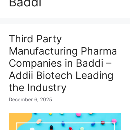
Baddi
Third Party
Manufacturing Pharma
Companies in Baddi –
Addii Biotech Leading
the Industry
December 6, 2025