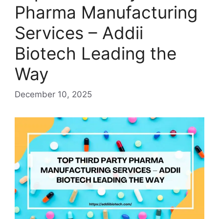
Pharma Manufacturing
Services – Addii
Biotech Leading the
Way
December 10, 2025