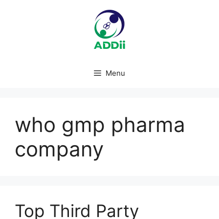
Skip
to
content
Menu
who gmp pharma
company
Top Third Party