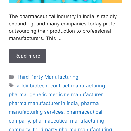
The pharmaceutical industry in India is rapidly
expanding, and many companies today prefer
outsourcing their production to professional
manufacturers. This …
Top
Read more
Third
Party
Categories
Third Party Manufacturing
Pharma
Tags
Manufacturing
addii biotech
,
contract manufacturing
Services
pharma
,
generic medicine manufacturer
,
–
pharma manufacturer in india
,
pharma
Addii
manufacturing services
,
pharmaceutical
Biotech
company
,
pharmaceutical manufacturing
Leading
the
company
,
third party pharma manufacturing
,