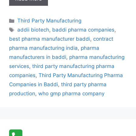
Party
Manufacturing
Categories
Third Party Manufacturing
Pharma
Tags
Companies
addii biotech
,
baddi pharma companies
,
in
best pharma manufacturer baddi
,
contract
Baddi
pharma manufacturing india
,
pharma
–
manufacturers in baddi
,
pharma manufacturing
Addii
services
,
third party manufacturing pharma
Biotech
Leading
companies
,
Third Party Manufacturing Pharma
the
Companies in Baddi
,
third party pharma
Industry
production
,
who gmp pharma company