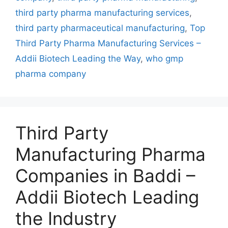
Way
third party pharma manufacturing services
,
third party pharmaceutical manufacturing
,
Top
Third Party Pharma Manufacturing Services –
Addii Biotech Leading the Way
,
who gmp
pharma company
Third Party
Manufacturing Pharma
Companies in Baddi –
Addii Biotech Leading
the Industry