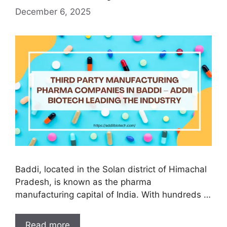
December 6, 2025
Baddi, located in the Solan district of Himachal
Pradesh, is known as the pharma
manufacturing capital of India. With hundreds …
Third
Read more