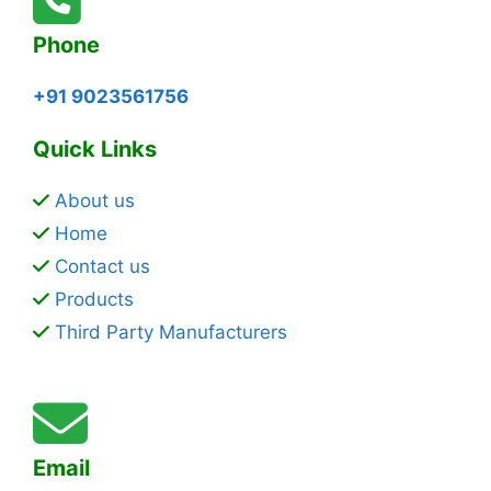
Phone
+91 9023561756
Quick Links
About us
Home
Contact us
Products
Third Party Manufacturers
Email