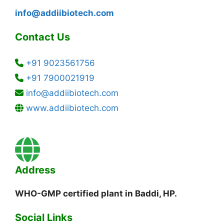
info@addiibiotech.com
Contact Us
+91 9023561756
+91 7900021919
info@addiibiotech.com
www.addiibiotech.com
Address
WHO-GMP certified plant in Baddi, HP.
Social Links